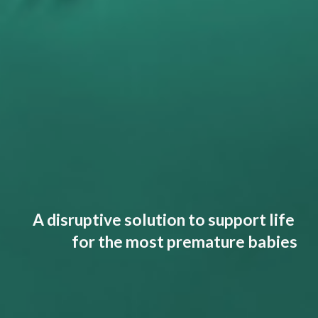
A disruptive solution to support life
for the most premature babies