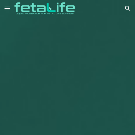
Skip to main content
Skip to navigation